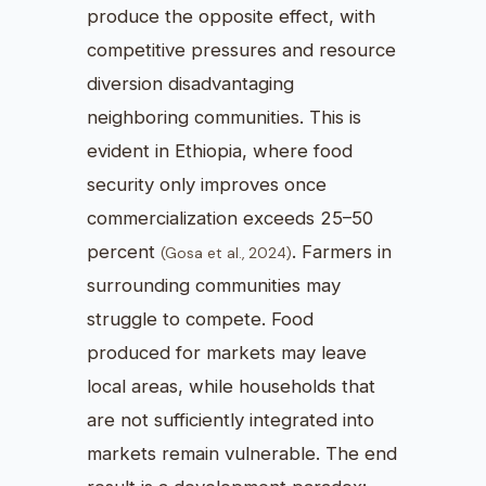
produce the opposite effect, with
competitive pressures and resource
diversion disadvantaging
neighboring communities. This is
evident in Ethiopia, where food
security only improves once
commercialization exceeds 25–50
percent
. Farmers in
(Gosa et al., 2024)
surrounding communities may
struggle to compete. Food
produced for markets may leave
local areas, while households that
are not sufficiently integrated into
markets remain vulnerable. The end