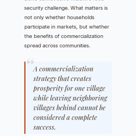
security challenge. What matters is
not only whether households
participate in markets, but whether
the benefits of commercialization
spread across communities.
A commercialization
strategy that creates
prosperity for one village
while leaving neighboring
villages behind cannot be
considered a complete
success.