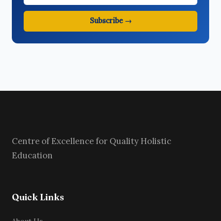
Subscribe →
Centre of Excellence for Quality Holistic
Education
Quick Links