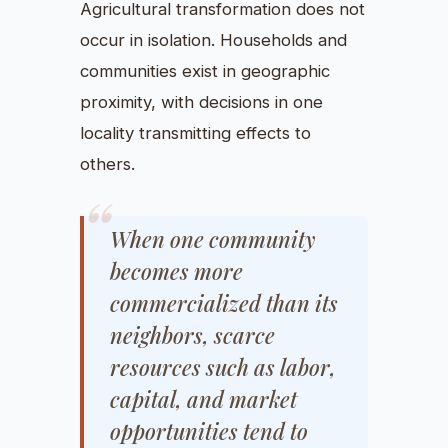
Agricultural transformation does not
occur in isolation. Households and
communities exist in geographic
proximity, with decisions in one
locality transmitting effects to
others.
When one community
becomes more
commercialized than its
neighbors, scarce
resources such as labor,
capital, and market
opportunities tend to