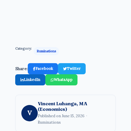
Category:
Ruminations
Share:
Facebook
Twitter
LinkedIn
WhatsApp
Vincent Luhanga, MA
(Economics)
V
Published on June 15, 2026 ·
Ruminations