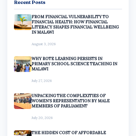
Recent Posts
FROM FINANCIAL VULNERABILITY TO
FINANCIAL HEALTH: HOW FINANCIAL
LITERACY SHAPES FINANCIAL WELLBEING
IN MALAWI
August 3, 2026
WHY ROTE LEARNING PERSISTS IN
PRIMARY SCHOOL SCIENCE TEACHING IN
MALAWI
July 27, 2026
UNPACKING THE COMPLEXITIES OF
WOMEN’S REPRESENTATION BY MALE
MEMBERS OF PARLIAMENT
July 20, 2026
THE HIDDEN COST OF AFFORDABLE