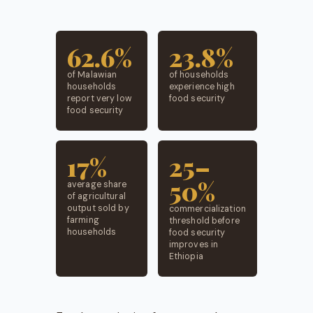
62.6%
23.8%
of Malawian
of households
households
experience high
report very low
food security
food security
17%
25–
50%
average share
of agricultural
output sold by
commercialization
farming
threshold before
households
food security
improves in
Ethiopia