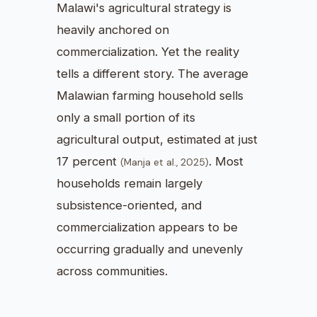
Malawi's agricultural strategy is
heavily anchored on
commercialization. Yet the reality
tells a different story. The average
Malawian farming household sells
only a small portion of its
agricultural output, estimated at just
17 percent
. Most
(Manja et al., 2025)
households remain largely
subsistence-oriented, and
commercialization appears to be
occurring gradually and unevenly
across communities.