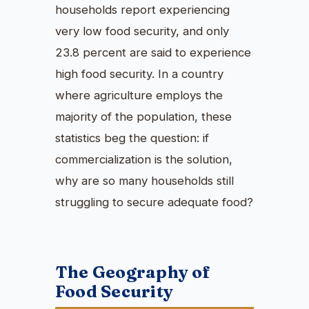
households report experiencing
very low food security, and only
23.8 percent are said to experience
high food security. In a country
where agriculture employs the
majority of the population, these
statistics beg the question: if
commercialization is the solution,
why are so many households still
struggling to secure adequate food?
The Geography of
Food Security