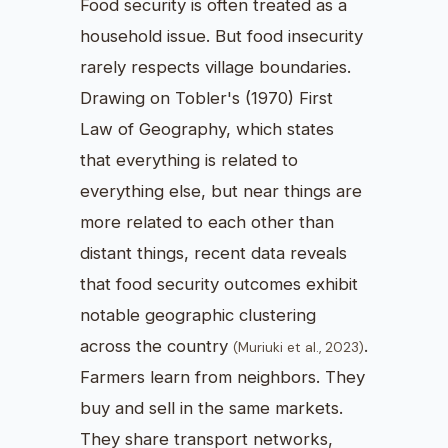
Food security is often treated as a
household issue. But food insecurity
rarely respects village boundaries.
Drawing on Tobler's (1970) First
Law of Geography, which states
that everything is related to
everything else, but near things are
more related to each other than
distant things, recent data reveals
that food security outcomes exhibit
notable geographic clustering
across the country
.
(Muriuki et al., 2023)
Farmers learn from neighbors. They
buy and sell in the same markets.
They share transport networks,