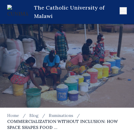
The Catholic University of
Malawi
Home
/
Blog
/
Ruminations
/
COMMERCIALIZATION WITHOUT INCLUSION: HOW
RUMINATIONS
SPACE SHAPES FOOD …