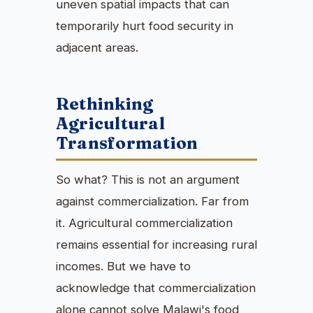
uneven spatial impacts that can
temporarily hurt food security in
adjacent areas.
Rethinking
Agricultural
Transformation
So what? This is not an argument
against commercialization. Far from
it. Agricultural commercialization
remains essential for increasing rural
incomes. But we have to
acknowledge that commercialization
alone cannot solve Malawi's food