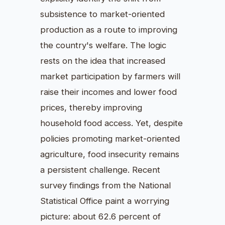
subsistence to market-oriented
production as a route to improving
the country's welfare. The logic
rests on the idea that increased
market participation by farmers will
raise their incomes and lower food
prices, thereby improving
household food access. Yet, despite
policies promoting market-oriented
agriculture, food insecurity remains
a persistent challenge. Recent
survey findings from the National
Statistical Office paint a worrying
picture: about 62.6 percent of