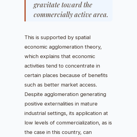
gravitate toward the
commercially active area.
This is supported by spatial
economic agglomeration theory,
which explains that economic
activities tend to concentrate in
certain places because of benefits
such as better market access.
Despite agglomeration generating
positive externalities in mature
industrial settings, its application at
low levels of commercialization, as is
the case in this country, can