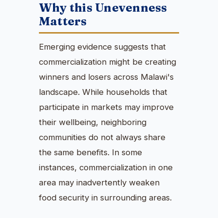
Why this Unevenness
Matters
Emerging evidence suggests that
commercialization might be creating
winners and losers across Malawi's
landscape. While households that
participate in markets may improve
their wellbeing, neighboring
communities do not always share
the same benefits. In some
instances, commercialization in one
area may inadvertently weaken
food security in surrounding areas.