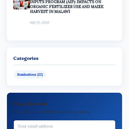
INPUTS PROGRAM (AIP): IMPACTS ON
ORGANIC FERTILIZER USE AND MAIZE
HARVEST IN MALAWI
July 13, 2026
Categories
Ruminations (22)
Stay Informed
Get the latest CUNIMA news in your inbox.