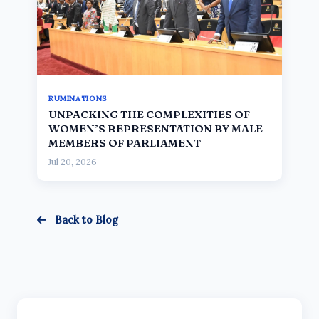
RUMINATIONS
UNPACKING THE COMPLEXITIES OF
WOMEN’S REPRESENTATION BY MALE
MEMBERS OF PARLIAMENT
Jul 20, 2026
Back to Blog