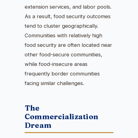
extension services, and labor pools.
As a result, food security outcomes
tend to cluster geographically.
Communities with relatively high
food security are often located near
other food-secure communities,
while food-insecure areas
frequently border communities
facing similar challenges.
The
Commercialization
Dream