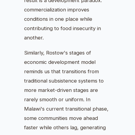
result is a development paradox:
commercialization improves
conditions in one place while
contributing to food insecurity in
another.
Similarly, Rostow's stages of
economic development model
reminds us that transitions from
traditional subsistence systems to
more market-driven stages are
rarely smooth or uniform. In
Malawi's current transitional phase,
some communities move ahead
faster while others lag, generating