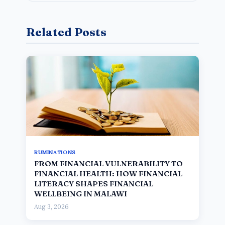
Related Posts
RUMINATIONS
FROM FINANCIAL VULNERABILITY TO
FINANCIAL HEALTH: HOW FINANCIAL
LITERACY SHAPES FINANCIAL
WELLBEING IN MALAWI
Aug 3, 2026