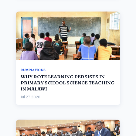
RUMINATIONS
WHY ROTE LEARNING PERSISTS IN
PRIMARY SCHOOL SCIENCE TEACHING
IN MALAWI
Jul 27, 2026