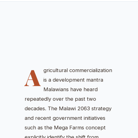
COMMERCIALIZATION
WITHOUT INCLUSION: HOW
SPACE SHAPES FOOD
SECURITY IN MALAWI
Vincent Luhanga, MA (Economics)
June 15, 2026
Ruminations
A
gricultural commercialization
is a development mantra
Malawians have heard
repeatedly over the past two
decades. The Malawi 2063 strategy
and recent government initiatives
such as the Mega Farms concept
explicitly identify the shift from