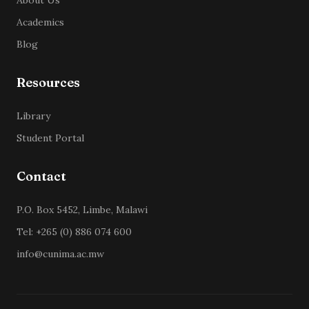
About Us
Academics
Blog
Resources
Library
Student Portal
Contact
P.O. Box 5452, Limbe, Malawi
Tel: +265 (0) 886 074 600
info@cunima.ac.mw