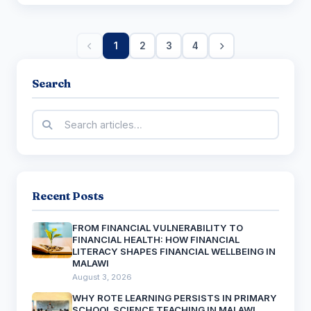
1
2
3
4
Search
Recent Posts
FROM FINANCIAL VULNERABILITY TO
FINANCIAL HEALTH: HOW FINANCIAL
LITERACY SHAPES FINANCIAL WELLBEING IN
MALAWI
August 3, 2026
WHY ROTE LEARNING PERSISTS IN PRIMARY
SCHOOL SCIENCE TEACHING IN MALAWI