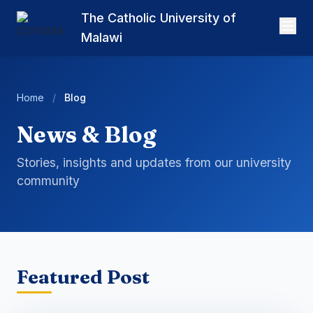
The Catholic University of
Malawi
Home
/
Blog
News & Blog
Stories, insights and updates from our university
community
Featured Post