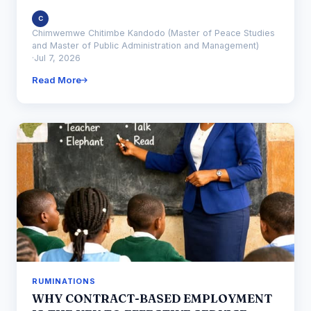
C
Chimwemwe Chitimbe Kandodo (Master of Peace Studies
and Master of Public Administration and Management)
·
Jul 7, 2026
Read More
RUMINATIONS
WHY CONTRACT-BASED EMPLOYMENT