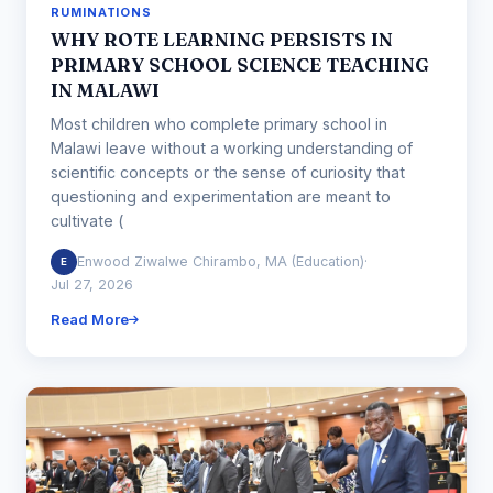
RUMINATIONS
WHY ROTE LEARNING PERSISTS IN
PRIMARY SCHOOL SCIENCE TEACHING
IN MALAWI
Most children who complete primary school in
Malawi leave without a working understanding of
scientific concepts or the sense of curiosity that
questioning and experimentation are meant to
cultivate (
Enwood Ziwalwe Chirambo, MA (Education)
·
E
Jul 27, 2026
Read More