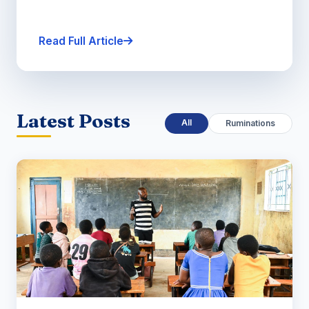
Read Full Article
Latest Posts
All
Ruminations