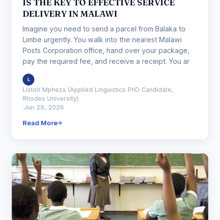
IS THE KEY TO EFFECTIVE SERVICE
DELIVERY IN MALAWI
Imagine you need to send a parcel from Balaka to
Limbe urgently. You walk into the nearest Malawi
Posts Corporation office, hand over your package,
pay the required fee, and receive a receipt. You ar
L
Liston Mpheza (Applied Linguistics PhD Candidate,
Rhodes University)
·
Jun 29, 2026
Read More