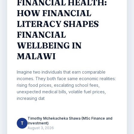
FINANCIAL HEALTH:
HOW FINANCIAL
LITERACY SHAPES
FINANCIAL
WELLBEING IN
MALAWI
Imagine two individuals that earn comparable
incomes. They both face same economic realities:
rising food prices, escalating school fees,
unexpected medical bills, volatile fuel prices,
increasing dat
Timothy Mchekacheka Shawa (MSc Finance and
T
Investment)
August 3, 2026