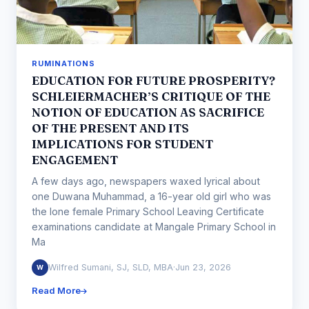
RUMINATIONS
EDUCATION FOR FUTURE PROSPERITY?
SCHLEIERMACHER’S CRITIQUE OF THE
NOTION OF EDUCATION AS SACRIFICE
OF THE PRESENT AND ITS
IMPLICATIONS FOR STUDENT
ENGAGEMENT
A few days ago, newspapers waxed lyrical about
one Duwana Muhammad, a 16-year old girl who was
the lone female Primary School Leaving Certificate
examinations candidate at Mangale Primary School in
Ma
Wilfred Sumani, SJ, SLD, MBA
·
Jun 23, 2026
W
Read More