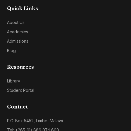
Quick Links
About Us
Academics
Admissions
Blog
Resources
Library
Student Portal
Contact
P.O. Box 5452, Limbe, Malawi
Tel: +265 (0) 886 074 600