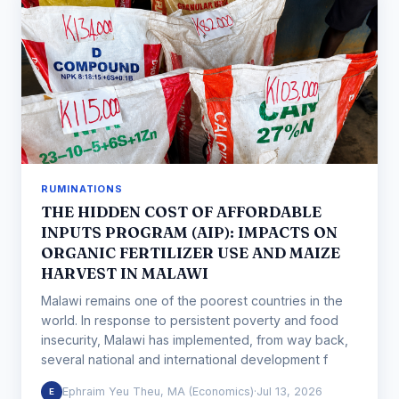
RUMINATIONS
THE HIDDEN COST OF AFFORDABLE
INPUTS PROGRAM (AIP): IMPACTS ON
ORGANIC FERTILIZER USE AND MAIZE
HARVEST IN MALAWI
Malawi remains one of the poorest countries in the
world. In response to persistent poverty and food
insecurity, Malawi has implemented, from way back,
several national and international development f
Ephraim Yeu Theu, MA (Economics)
·
Jul 13, 2026
E