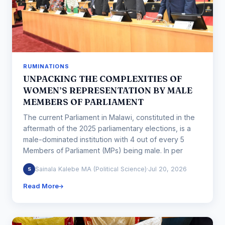
RUMINATIONS
UNPACKING THE COMPLEXITIES OF
WOMEN’S REPRESENTATION BY MALE
MEMBERS OF PARLIAMENT
The current Parliament in Malawi, constituted in the
aftermath of the 2025 parliamentary elections, is a
male-dominated institution with 4 out of every 5
Members of Parliament (MPs) being male. In per
Sainala Kalebe MA (Political Science)
·
Jul 20, 2026
S
Read More