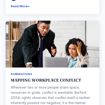
Read More
RUMINATIONS
MAPPING WORKPLACE CONFLICT
Wherever two or more people share space,
resources or goals, conflict is inevitable. Burford
(2014) rightly observes that conflict itself is neither
inherently positive nor negative; it is the manner