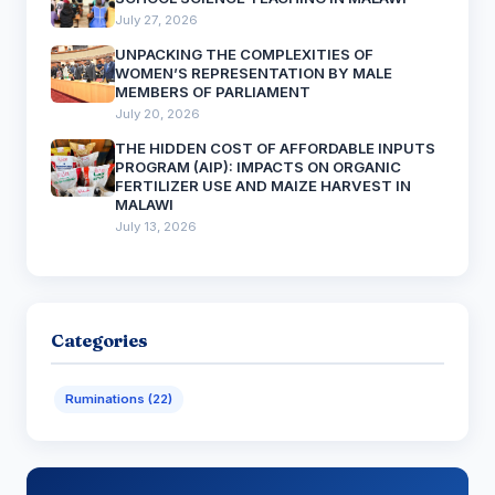
July 27, 2026
UNPACKING THE COMPLEXITIES OF
WOMEN’S REPRESENTATION BY MALE
MEMBERS OF PARLIAMENT
July 20, 2026
THE HIDDEN COST OF AFFORDABLE INPUTS
PROGRAM (AIP): IMPACTS ON ORGANIC
FERTILIZER USE AND MAIZE HARVEST IN
MALAWI
July 13, 2026
Categories
Ruminations (22)