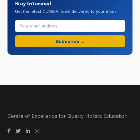
Stay Informed
Get the latest CUNIMA news delivered to your inbox.
Subscribe →
Centre of Excellence for Quality Holistic Education