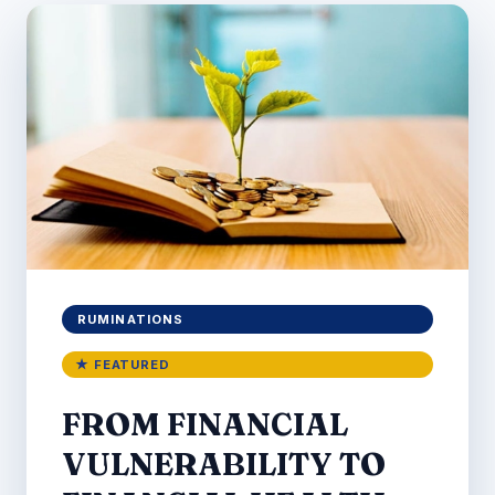
RUMINATIONS
★ FEATURED
FROM FINANCIAL
VULNERABILITY TO