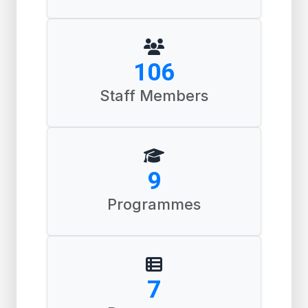
163
Staff Members
14
Programmes
10