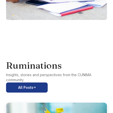
Ruminations
Insights, stories and perspectives from the CUNIMA
community
All Posts