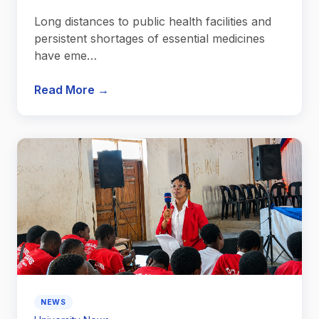
Long distances to public health facilities and
persistent shortages of essential medicines
have eme…
Read More →
NEWS