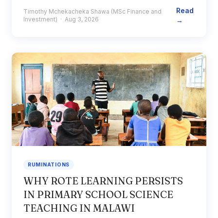
Read
Timothy Mchekacheka Shawa (MSc Finance and
Investment) · Aug 3, 2026
→
RUMINATIONS
WHY ROTE LEARNING PERSISTS
IN PRIMARY SCHOOL SCIENCE
TEACHING IN MALAWI