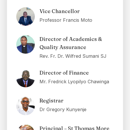
Vice Chancellor
Professor Francis Moto
Director of Academics &
Quality Assurance
Rev. Fr. Dr. Wilfred Sumani SJ
Director of Finance
Mr. Fredrick Lyopilyo Chawinga
Registrar
Dr Gregory Kunyenje
Principal – St Thomas More