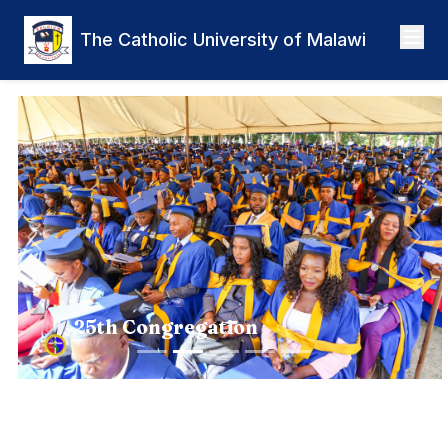
Skip to main content
The Catholic University of Malawi
Previous
Nex
25th Congregation