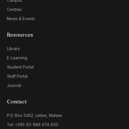
Campus
Centres
News & Events
Resources
Library
E-Learning
Student Portal
Staff Portal
Journal
Contact
P.O. Box 5452, Limbe, Malawi
Tel: +265 (0) 886 074 600