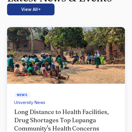
View All
NEWS
University News
Long Distance to Health Facilities,
Drug Shortages Top Lupanga
Community's Health Concerns