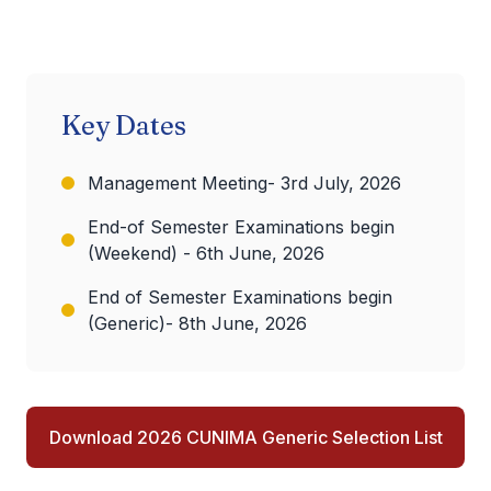
Key Dates
Management Meeting- 3rd July, 2026
End-of Semester Examinations begin
(Weekend) - 6th June, 2026
End of Semester Examinations begin
(Generic)- 8th June, 2026
Download 2026 CUNIMA Generic Selection List