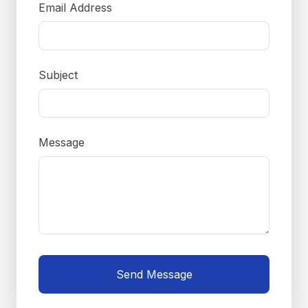
Email Address
Subject
Message
Send Message