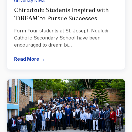
University News
Chiradzulu Students Inspired with
‘DREAM’ to Pursue Successes
Form Four students at St. Joseph Nguludi
Catholic Secondary School have been
encouraged to dream bi…
Read More →