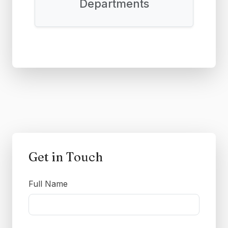
Departments
Get in Touch
Full Name