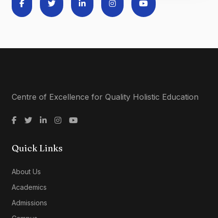
Centre of Excellence for Quality Holistic Education
Quick Links
About Us
Academics
Admissions