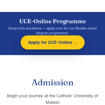
UCE-Online Programme
Study from anywhere — apply now for our flexible online
degree programmes.
Apply for UCE-Online →
Admission
Begin your journey at the Catholic University of
Malawi