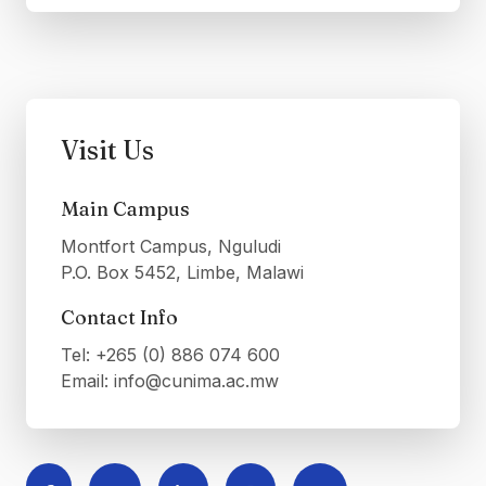
Visit Us
Main Campus
Montfort Campus, Nguludi
P.O. Box 5452, Limbe, Malawi
Contact Info
Tel: +265 (0) 886 074 600
Email: info@cunima.ac.mw