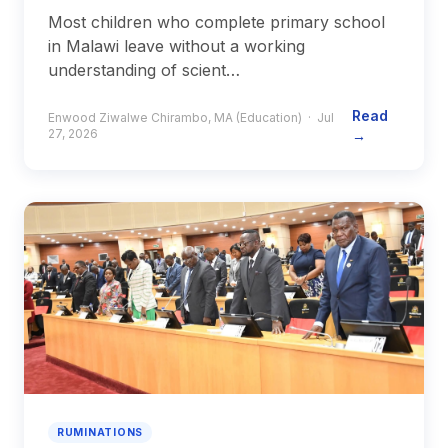
Most children who complete primary school
in Malawi leave without a working
understanding of scient…
Read
Enwood Ziwalwe Chirambo, MA (Education) · Jul
27, 2026
→
RUMINATIONS