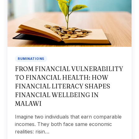
RUMINATIONS
FROM FINANCIAL VULNERABILITY
TO FINANCIAL HEALTH: HOW
FINANCIAL LITERACY SHAPES
FINANCIAL WELLBEING IN
MALAWI
Imagine two individuals that earn comparable
incomes. They both face same economic
realities: risin…