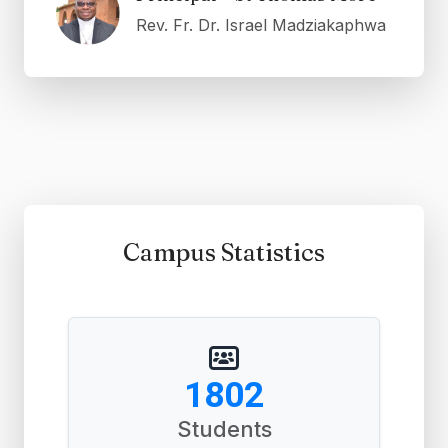
Rev. Fr. Dr. Israel Madziakaphwa
Campus Statistics
2771
Students