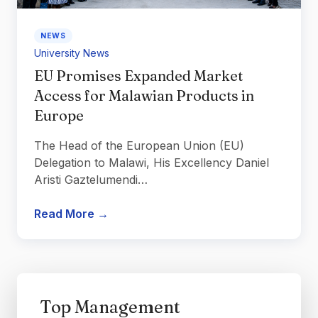
NEWS
University News
EU Promises Expanded Market
Access for Malawian Products in
Europe
The Head of the European Union (EU)
Delegation to Malawi, His Excellency Daniel
Aristi Gaztelumendi…
Read More →
Top Management