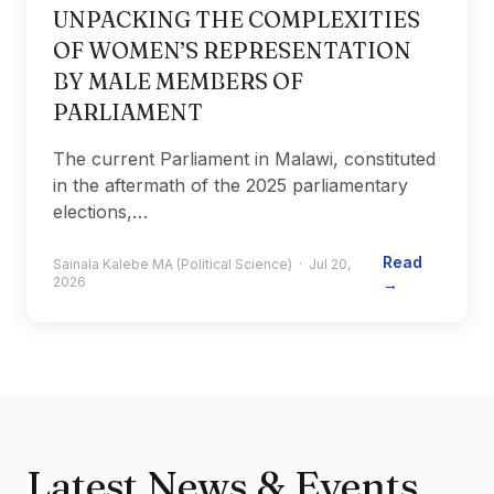
UNPACKING THE COMPLEXITIES
OF WOMEN’S REPRESENTATION
BY MALE MEMBERS OF
PARLIAMENT
The current Parliament in Malawi, constituted
in the aftermath of the 2025 parliamentary
elections,…
Read
Sainala Kalebe MA (Political Science) · Jul 20,
2026
→
Latest News & Events