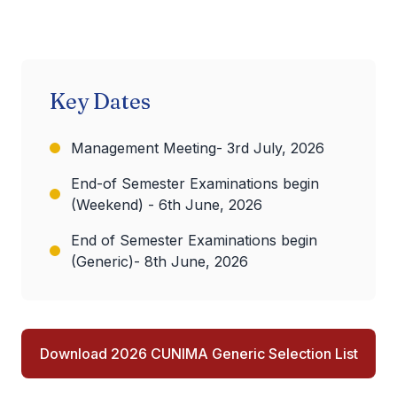
Key Dates
Management Meeting- 3rd July, 2026
End-of Semester Examinations begin
(Weekend) - 6th June, 2026
End of Semester Examinations begin
(Generic)- 8th June, 2026
Download 2026 CUNIMA Generic Selection List