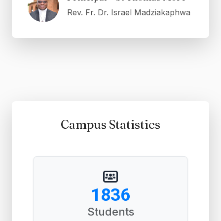
Rev. Fr. Dr. Israel Madziakaphwa
Campus Statistics
2788
Students