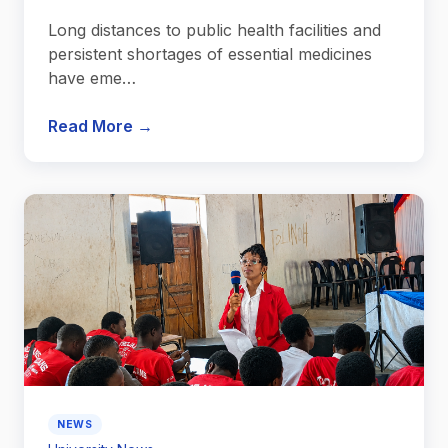
Long distances to public health facilities and
persistent shortages of essential medicines
have eme…
Read More →
NEWS