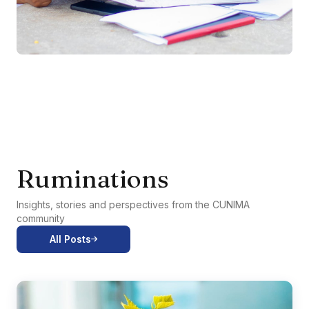
Ruminations
Insights, stories and perspectives from the CUNIMA
community
All Posts