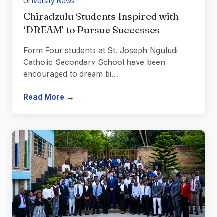
University News
Chiradzulu Students Inspired with
‘DREAM’ to Pursue Successes
Form Four students at St. Joseph Nguludi
Catholic Secondary School have been
encouraged to dream bi…
Read More →