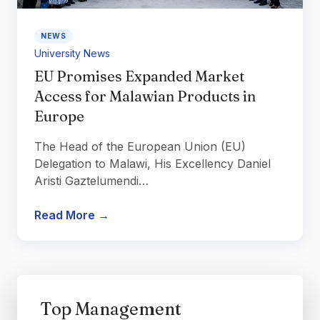
NEWS
University News
EU Promises Expanded Market
Access for Malawian Products in
Europe
The Head of the European Union (EU)
Delegation to Malawi, His Excellency Daniel
Aristi Gaztelumendi…
Read More →
Top Management