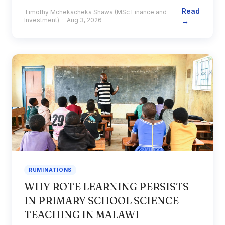
Read
Timothy Mchekacheka Shawa (MSc Finance and
Investment) · Aug 3, 2026
→
RUMINATIONS
WHY ROTE LEARNING PERSISTS
IN PRIMARY SCHOOL SCIENCE
TEACHING IN MALAWI