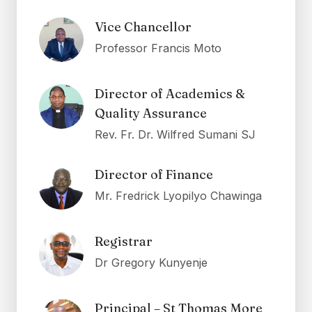
Vice Chancellor
Professor Francis Moto
Director of Academics &
Quality Assurance
Rev. Fr. Dr. Wilfred Sumani SJ
Director of Finance
Mr. Fredrick Lyopilyo Chawinga
Registrar
Dr Gregory Kunyenje
Principal – St Thomas More