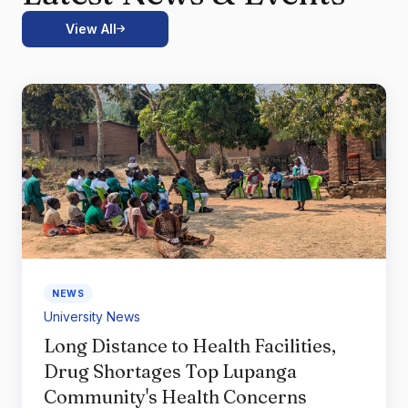
View All
NEWS
University News
Long Distance to Health Facilities,
Drug Shortages Top Lupanga
Community's Health Concerns