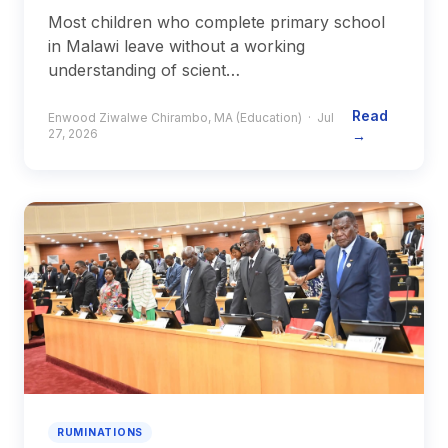
Most children who complete primary school
in Malawi leave without a working
understanding of scient…
Read
Enwood Ziwalwe Chirambo, MA (Education) · Jul
27, 2026
→
RUMINATIONS