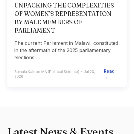
UNPACKING THE COMPLEXITIES
OF WOMEN’S REPRESENTATION
BY MALE MEMBERS OF
PARLIAMENT
The current Parliament in Malawi, constituted
in the aftermath of the 2025 parliamentary
elections,…
Read
Sainala Kalebe MA (Political Science) · Jul 20,
2026
→
Latest News & Events