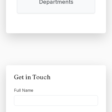
Departments
Get in Touch
Full Name