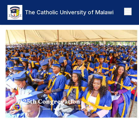
Skip to main content
The Catholic University of Malawi
Previous
Nex
25th Congregation