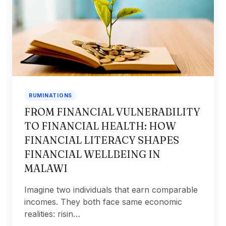
RUMINATIONS
FROM FINANCIAL VULNERABILITY
TO FINANCIAL HEALTH: HOW
FINANCIAL LITERACY SHAPES
FINANCIAL WELLBEING IN
MALAWI
Imagine two individuals that earn comparable
incomes. They both face same economic
realities: risin…