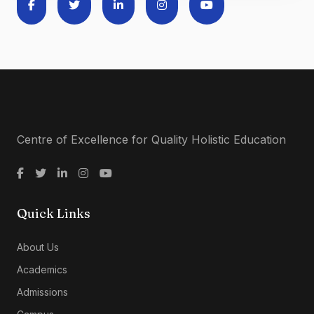
Centre of Excellence for Quality Holistic Education
Quick Links
About Us
Academics
Admissions