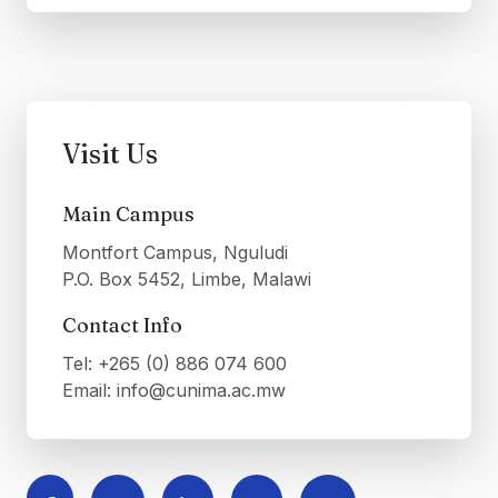
Visit Us
Main Campus
Montfort Campus, Nguludi
P.O. Box 5452, Limbe, Malawi
Contact Info
Tel: +265 (0) 886 074 600
Email: info@cunima.ac.mw