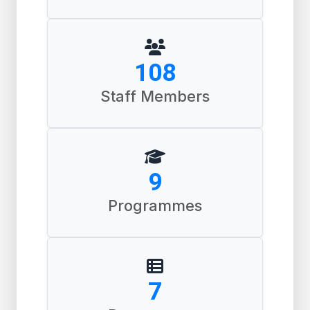
164
Staff Members
14
Programmes
10