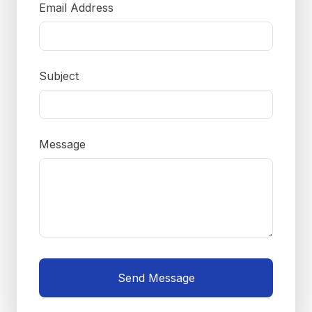
Email Address
Subject
Message
Send Message