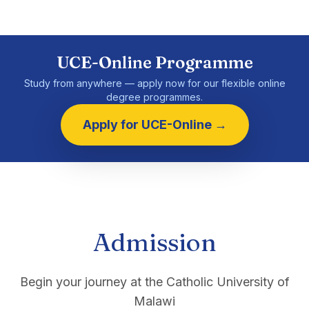
UCE-Online Programme
Study from anywhere — apply now for our flexible online
degree programmes.
Apply for UCE-Online →
Admission
Begin your journey at the Catholic University of
Malawi