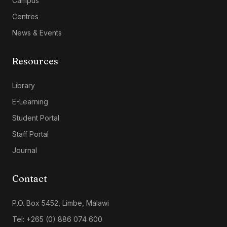
Campus
Centres
News & Events
Resources
Library
E-Learning
Student Portal
Staff Portal
Journal
Contact
P.O. Box 5452, Limbe, Malawi
Tel: +265 (0) 886 074 600